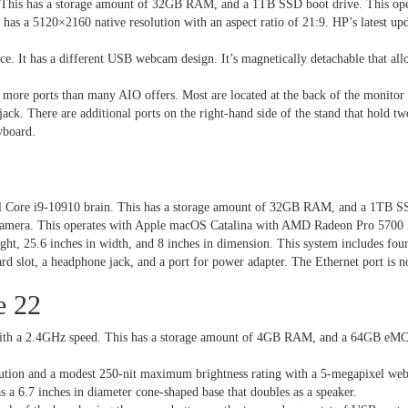
d. This has a storage amount of 32GB RAM, and a 1TB SSD boot drive. This o
as a 5120×2160 native resolution with an aspect ratio of 21:9. HP’s latest upd
ce. It has a different USB webcam design. It’s magnetically detachable that al
 more ports than many AIO offers. Most are located at the back of the monito
ack. There are additional ports on the right-hand side of the stand that hold
yboard.
l Core i9-10910 brain. This has a storage amount of 32GB RAM, and a 1TB SS
0p camera. This operates with Apple macOS Catalina with AMD Radeon Pro 5700
ght, 25.6 inches in width, and 8 inches in dimension. This system includes f
ard slot, a headphone jack, and a port for power adapter. The Ethernet port is
e 22
ith a 2.4GHz speed. This has a storage amount of 4GB RAM, and a 64GB eMCC
ution and a modest 250-nit maximum brightness rating with a 5-megapixel webc
as a 6.7 inches in diameter cone-shaped base that doubles as a speaker.