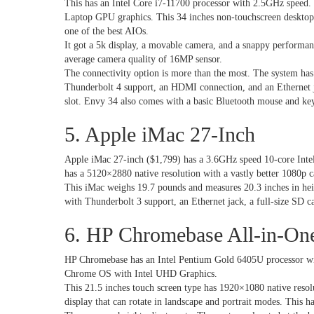
This has an Intel Core i7-11700 processor with 2.5GHz spee
Laptop GPU graphics. This 34 inches non-touchscreen desktop h
one of the best AIOs.
It got a 5k display, a movable camera, and a snappy performan
average camera quality of 16MP sensor.
The connectivity option is more than the most. The system has
Thunderbolt 4 support, an HDMI connection, and an Ethernet j
slot. Envy 34 also comes with a basic Bluetooth mouse and ke
5. Apple iMac 27-Inch
Apple iMac 27-inch ($1,799) has a 3.6GHz speed 10-core Inte
has a 5120×2880 native resolution with a vastly better 108
This iMac weighs 19.7 pounds and measures 20.3 inches in hei
with Thunderbolt 3 support, an Ethernet jack, a full-size SD c
6. HP Chromebase All-in-On
HP Chromebase has an Intel Pentium Gold 6405U processor w
Chrome OS with Intel UHD Graphics.
This 21.5 inches touch screen type has 1920×1080 native resol
display that can rotate in landscape and portrait modes. This h