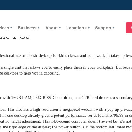
vices
Business
About
Locations
Support
One PCs
fessional use or a basic desktop for kid’s classes and homework. It takes up less
 single unit that allows you to easily place them in your workplace. But becaus
ne desktops to help you in choosing.
or with 16GB RAM, 256GB SSD boot drive, and 1TB hard drive as a secondar
on. This also has a high-resolution 5-megapixel webcam with a pop-up privacy 
l-in-one desktop already gives a potent performance for as low as $799.99 in d
t but no height adjustment. This 14.8-pound computer doesn’t swivel but it’s not
he right edge of the display; the power button is at the bottom left; three m