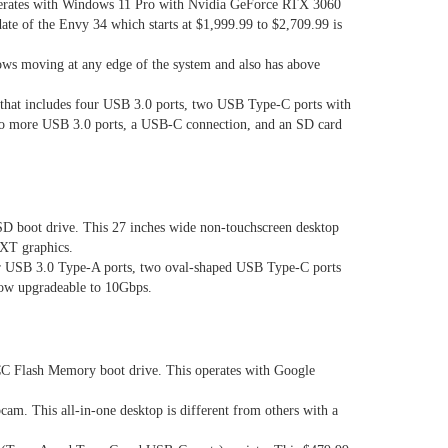
perates with Windows 11 Pro with Nvidia GeForce RTX 3060
ate of the Envy 34 which starts at $1,999.99 to $2,709.99 is
lows moving at any edge of the system and also has above
r that includes four USB 3.0 ports, two USB Type-C ports with
 two more USB 3.0 ports, a USB-C connection, and an SD card
D boot drive. This 27 inches wide non-touchscreen desktop
 XT graphics.
our USB 3.0 Type-A ports, two oval-shaped USB Type-C ports
 now upgradeable to 10Gbps.
 Flash Memory boot drive. This operates with Google
am. This all-in-one desktop is different from others with a