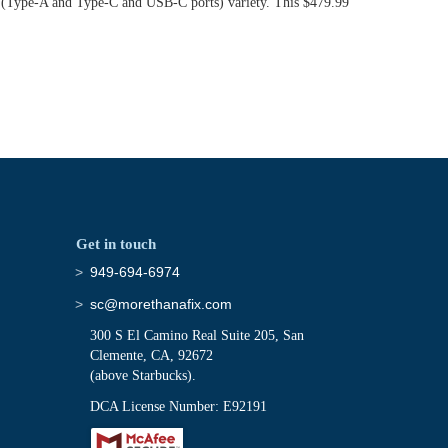
rts (Type-A and Type-C and USB-C ports) variety. This $479.99
Get in touch
949-694-6974
sc@morethanafix.com
300 S El Camino Real Suite 205, San
Clemente, CA, 92672
(above Starbucks).
DCA License Number: E92191