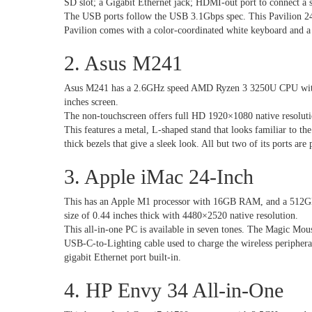
SD slot; a Gigabit Ethernet jack; HDMI-out port to connect a 
The USB ports follow the USB 3.1Gbps spec. This Pavilion 24 
Pavilion comes with a color-coordinated white keyboard and a 
2. Asus M241
Asus M241 has a 2.6GHz speed AMD Ryzen 3 3250U CPU with
inches screen.
The non-touchscreen offers full HD 1920×1080 native resoluti
This features a metal, L-shaped stand that looks familiar to th
thick bezels that give a sleek look. All but two of its ports are
3. Apple iMac 24-Inch
This has an Apple M1 processor with 16GB RAM, and a 512GB 
size of 0.44 inches thick with 4480×2520 native resolution.
This all-in-one PC is available in seven tones. The Magic Mo
USB-C-to-Lighting cable used to charge the wireless periphera
gigabit Ethernet port built-in.
4. HP Envy 34 All-in-One