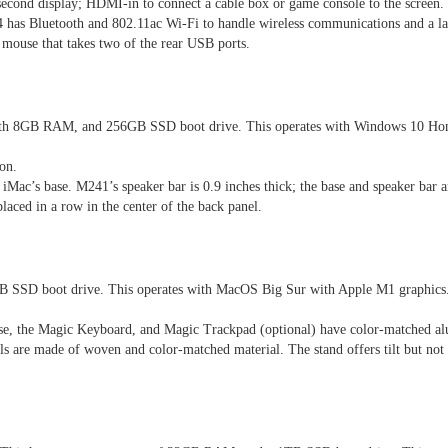
second display; HDMI-in to connect a cable box or game console to the screen.
has Bluetooth and 802.11ac Wi-Fi to handle wireless communications and a lap
mouse that takes two of the rear USB ports.
 8GB RAM, and 256GB SSD boot drive. This operates with Windows 10 Home
on.
e iMac’s base. M241’s speaker bar is 0.9 inches thick; the base and speaker bar 
 placed in a row in the center of the back panel.
SSD boot drive. This operates with MacOS Big Sur with Apple M1 graphics. T
use, the Magic Keyboard, and Magic Trackpad (optional) have color-matched a
ls are made of woven and color-matched material. The stand offers tilt but not