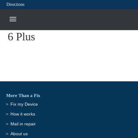
Directions
6 Plus
More Than a Fix
Fix my Device
How it works
Mail in repair
About us