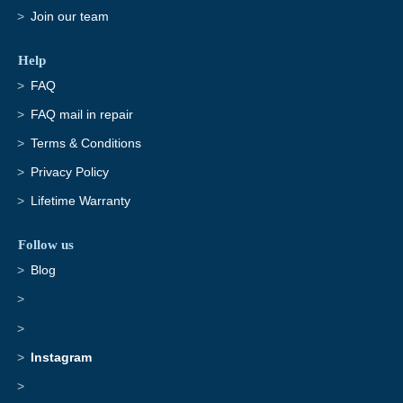
Join our team
Help
FAQ
FAQ mail in repair
Terms & Conditions
Privacy Policy
Lifetime Warranty
Follow us
Blog
Instagram