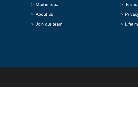
Mail in repair
Terms 
About us
Privac
Join our team
Lifeti