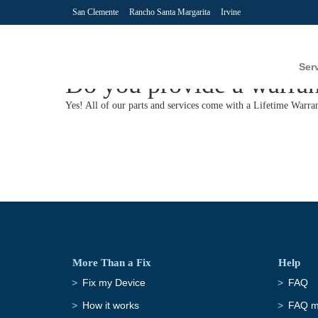
San Clemente
Rancho Santa Margarita
Irvine
Ser
Do you provide a warran
Yes! All of our parts and services come with a Lifetime Warran
More Than a Fix
Help
Fix my Device
FAQ
How it works
FAQ ma