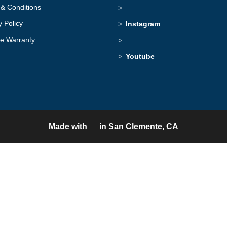
& Conditions
y Policy
Instagram
me Warranty
Youtube
Made with
in San Clemente, CA