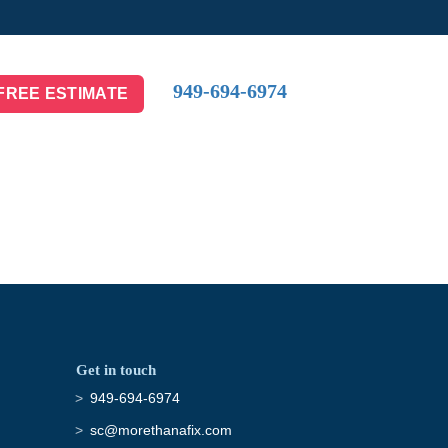
949-694-6974
FREE ESTIMATE
Get in touch
949-694-6974
sc@morethanafix.com