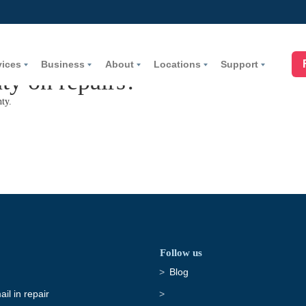
vices
Business
About
Locations
Support
ty on repairs?
ty.
Follow us
Blog
il in repair