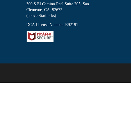
300 S El Camino Real Suite 205, San
Clemente, CA, 92672
(above Starbucks).
DCA License Number: E92191