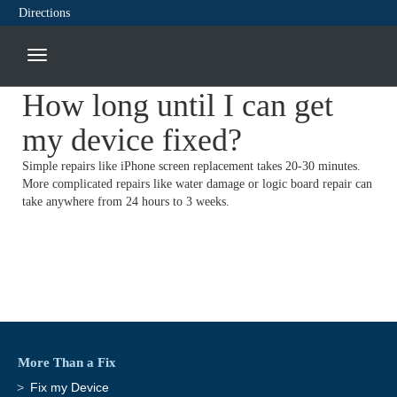
Directions
How long until I can get
my device fixed?
Simple repairs like iPhone screen replacement takes 20-30 minutes.
More complicated repairs like water damage or logic board repair can
take anywhere from 24 hours to 3 weeks.
More Than a Fix
Fix my Device