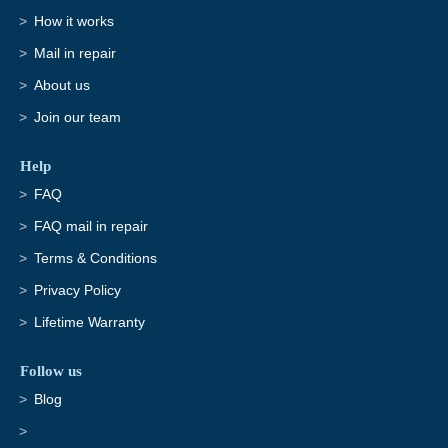
How it works
Mail in repair
About us
Join our team
Help
FAQ
FAQ mail in repair
Terms & Conditions
Privacy Policy
Lifetime Warranty
Follow us
Blog