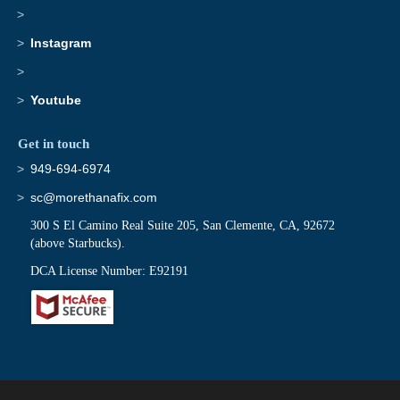
Instagram
Youtube
Get in touch
949-694-6974
sc@morethanafix.com
300 S El Camino Real Suite 205, San Clemente, CA, 92672
(above Starbucks).
DCA License Number: E92191