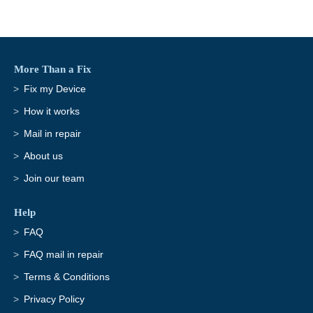
More Than a Fix
Fix my Device
How it works
Mail in repair
About us
Join our team
Help
FAQ
FAQ mail in repair
Terms & Conditions
Privacy Policy