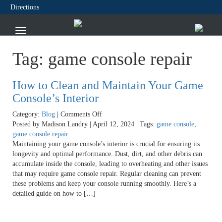
Directions
Tag:
game console repair
How to Clean and Maintain Your Game
Console’s Interior
on
Category:
Blog
|
Comments Off
How
Posted by Madison Landry | April 12, 2024 | Tags:
game console
,
to
game console repair
Clean
Maintaining your game console’s interior is crucial for ensuring its
and
longevity and optimal performance. Dust, dirt, and other debris can
Maintain
accumulate inside the console, leading to overheating and other issues
Your
that may require game console repair. Regular cleaning can prevent
Game
these problems and keep your console running smoothly. Here’s a
Console’s
detailed guide on how to […]
Interior