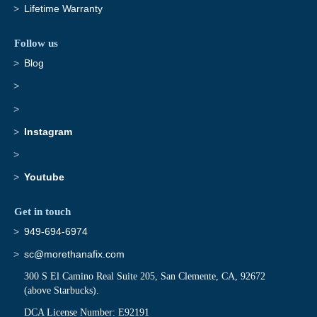
Lifetime Warranty
Follow us
Blog
Instagram
Youtube
Get in touch
949-694-6974
sc@morethanafix.com
300 S El Camino Real Suite 205, San Clemente, CA, 92672
(above Starbucks).
DCA License Number: E92191