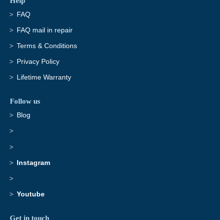
Help
FAQ
FAQ mail in repair
Terms & Conditions
Privacy Policy
Lifetime Warranty
Follow us
Blog
Instagram
Youtube
Get in touch