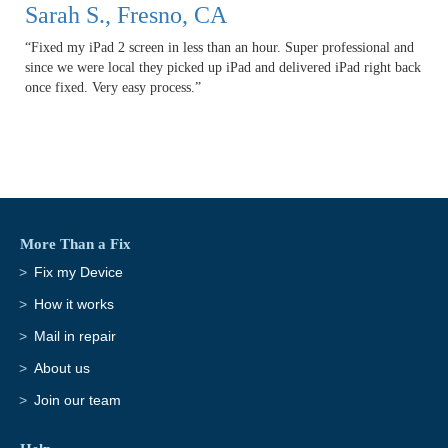
Sarah S., Fresno, CA
“Fixed my iPad 2 screen in less than an hour. Super professional and
since we were local they picked up iPad and delivered iPad right back
once fixed. Very easy process.”
More Than a Fix
Fix my Device
How it works
Mail in repair
About us
Join our team