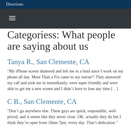
Directions
Categoriess:
What people
are saying about us
Tanya R., San Clemente, CA
“My iPhone screen shattered and left me in a bind since I work on my
phone all day. More Than a Fix came to my rescue!! They answered
my call and took me in immediately, were super friendly and were
able to get me a new screen and I didn’t have to lose any time […]
C B., San Clemente, CA
“Don’t go anywhere else. These guys are quick, responsible, well-
priced, and it seems like they never close. OK, actually they do but I
think they’re open from 10am-7pm, every day. That’s dedication.”