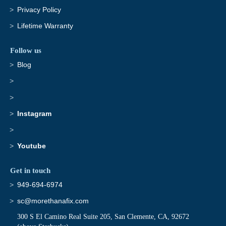
Privacy Policy
Lifetime Warranty
Follow us
Blog
Instagram
Youtube
Get in touch
949-694-6974
sc@morethanafix.com
300 S El Camino Real Suite 205, San Clemente, CA, 92672