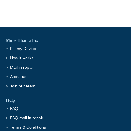
More Than a Fix
Fix my Device
How it works
Mail in repair
About us
Join our team
Help
FAQ
FAQ mail in repair
Terms & Conditions