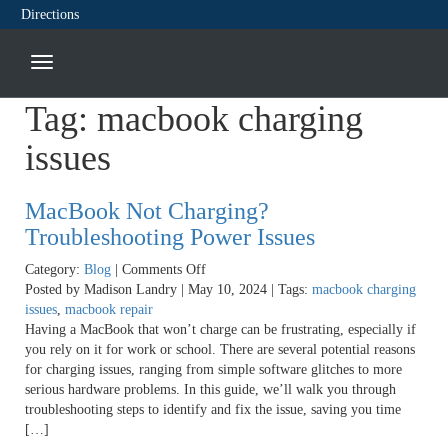
Directions
Tag:
macbook charging
issues
MacBook Not Charging?
Troubleshooting Power Issues
on
Category:
Blog
|
Comments Off
MacBook
Posted by Madison Landry | May 10, 2024 | Tags:
macbook charging
Not
issues
,
macbook repair
Charging?
Having a MacBook that won’t charge can be frustrating, especially if
Troubleshooting
you rely on it for work or school. There are several potential reasons
Power
for charging issues, ranging from simple software glitches to more
Issues
serious hardware problems. In this guide, we’ll walk you through
troubleshooting steps to identify and fix the issue, saving you time
[…]